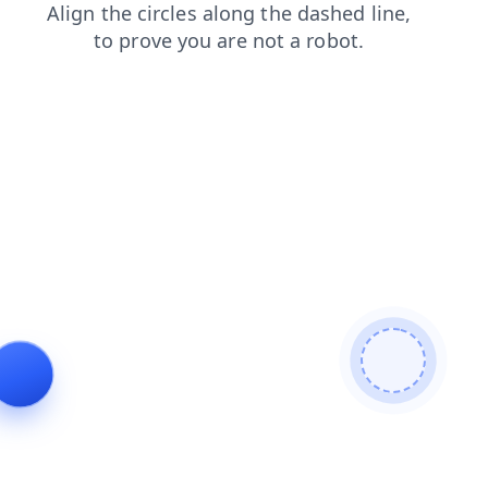
products
shop
search
blog
contacts
login
faq