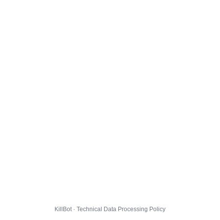
KillBot · Technical Data Processing Policy