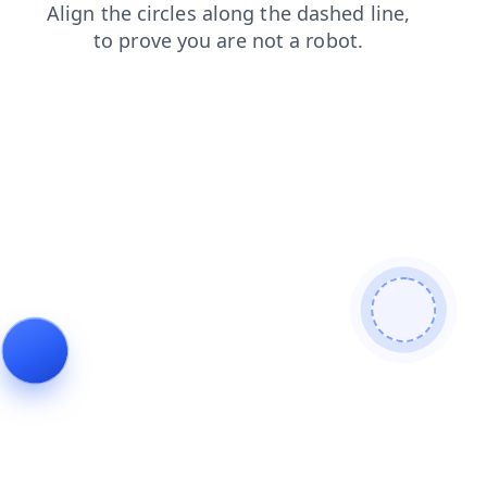
products
blog
faq
contacts
news
shop
search
login