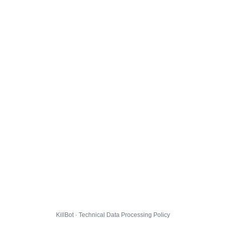
KillBot · Technical Data Processing Policy