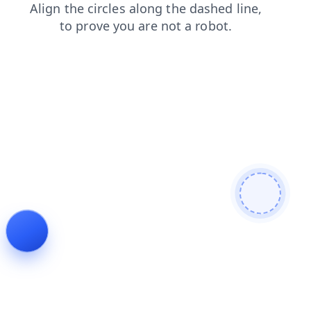
faq
contacts
blog
shop
login
products
news
search