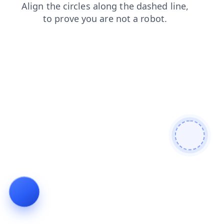
shop
search
products
news
contacts
faq
blog